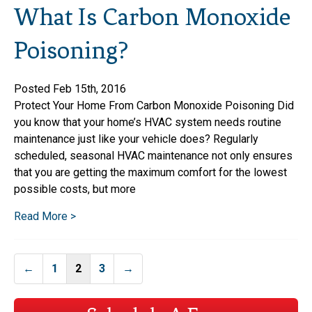
What Is Carbon Monoxide
Poisoning?
Posted Feb 15th, 2016
Protect Your Home From Carbon Monoxide Poisoning Did
you know that your home’s HVAC system needs routine
maintenance just like your vehicle does? Regularly
scheduled, seasonal HVAC maintenance not only ensures
that you are getting the maximum comfort for the lowest
possible costs, but more
Read More >
Posts
←
1
2
3
→
navigation