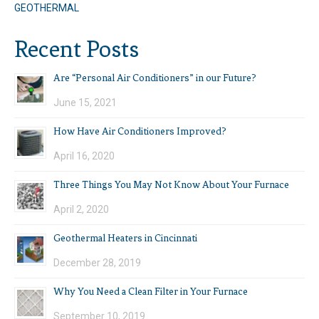
GEOTHERMAL
Recent Posts
Are “Personal Air Conditioners” in our Future?
June 15, 2021
How Have Air Conditioners Improved?
April 16, 2020
Three Things You May Not Know About Your Furnace
April 2, 2020
Geothermal Heaters in Cincinnati
December 28, 2019
Why You Need a Clean Filter in Your Furnace
September 10, 2019