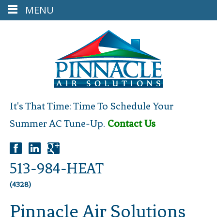
MENU
It's That Time: Time To Schedule Your
Summer AC Tune-Up.
Contact Us
513-984-HEAT
(4328)
Pinnacle Air Solutions