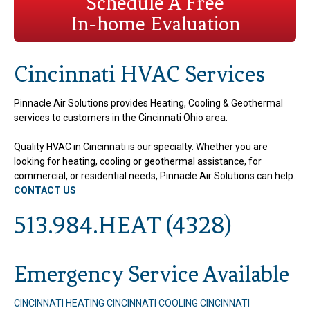
Schedule A Free
In-home Evaluation
Cincinnati HVAC Services
Pinnacle Air Solutions provides Heating, Cooling & Geothermal
services to customers in the Cincinnati Ohio area.
Quality HVAC in Cincinnati is our specialty. Whether you are
looking for heating, cooling or geothermal assistance, for
commercial, or residential needs, Pinnacle Air Solutions can help.
CONTACT US
513.984.HEAT (4328)
Emergency Service Available
CINCINNATI HEATING
CINCINNATI COOLING
CINCINNATI