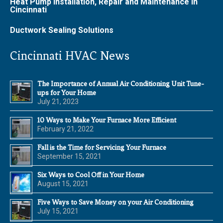
Heat Pump Installation, Repair and Maintenance in
Cincinnati
Ductwork Sealing Solutions
Cincinnati HVAC News
The Importance of Annual Air Conditioning Unit Tune-
ups for Your Home
July 21, 2023
10 Ways to Make Your Furnace More Efficient
February 21, 2022
Fall is the Time for Servicing Your Furnace
September 15, 2021
Six Ways to Cool Off in Your Home
August 15, 2021
Five Ways to Save Money on your Air Conditioning
July 15, 2021