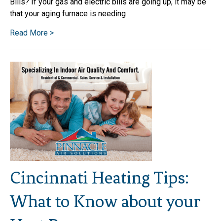
Bills? If your gas and electric bills are going up, it may be
that your aging furnace is needing
Read More >
Cincinnati Heating Tips:
What to Know about your