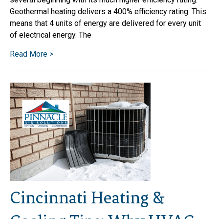
Geothermal heating delivers a 400% efficiency rating. This
means that 4 units of energy are delivered for every unit
of electrical energy. The
Read More >
Cincinnati Heating &