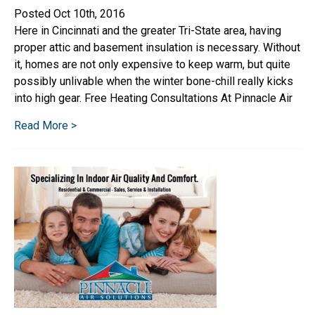
Posted Oct 10th, 2016
Here in Cincinnati and the greater Tri-State area, having
proper attic and basement insulation is necessary. Without
it, homes are not only expensive to keep warm, but quite
possibly unlivable when the winter bone-chill really kicks
into high gear. Free Heating Consultations At Pinnacle Air
Read More >