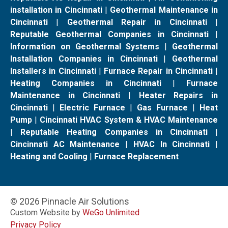
installation in Cincinnati
|
Geothermal Maintenance in
Cincinnati
|
Geothermal Repair in Cincinnati
|
Reputable Geothermal Companies in Cincinnati
|
Information on Geothermal Systems
|
Geothermal
Installation Companies in Cincinnati
|
Geothermal
Installers in Cincinnati
|
Furnace Repair in Cincinnati
|
Heating Companies in Cincinnati
|
Furnace
Maintenance in Cincinnati
|
Heater Repairs in
Cincinnati
|
Electric Furnace
|
Gas Furnace
|
Heat
Pump
|
Cincinnati HVAC System & HVAC Maintenance
|
Reputable Heating Companies in Cincinnati
|
Cincinnati AC Maintenance
|
HVAC In Cincinnati
|
Heating and Cooling
|
Furnace Replacement
© 2026 Pinnacle Air Solutions
Custom Website by
WeGo Unlimited
Privacy Policy