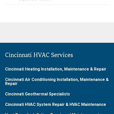
Cincinnati HVAC Services
Cincinnati Heating Installation, Maintenance & Repair
Cincinnati Air Conditioning Installation, Maintenance &
Repair
Cincinnati Geothermal Specialists
Cincinnati HVAC System Repair & HVAC Maintenance