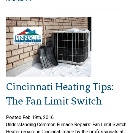
Cincinnati Heating Tips:
The Fan Limit Switch
Posted Feb 19th, 2016
Understanding Common Furnace Repairs: Fan Limit Switch
Heater repairs in Cincinnati made by the professionals at