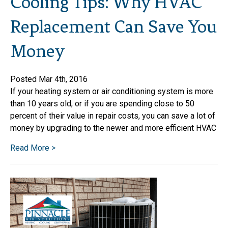
Cooling Tips: Why HVAC
Replacement Can Save You
Money
Posted Mar 4th, 2016
If your heating system or air conditioning system is more
than 10 years old, or if you are spending close to 50
percent of their value in repair costs, you can save a lot of
money by upgrading to the newer and more efficient HVAC
Read More >