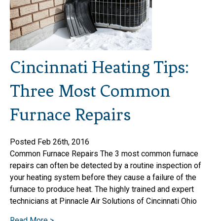
Cincinnati Heating Tips:
Three Most Common
Furnace Repairs
Posted Feb 26th, 2016
Common Furnace Repairs The 3 most common furnace
repairs can often be detected by a routine inspection of
your heating system before they cause a failure of the
furnace to produce heat. The highly trained and expert
technicians at Pinnacle Air Solutions of Cincinnati Ohio
Read More >