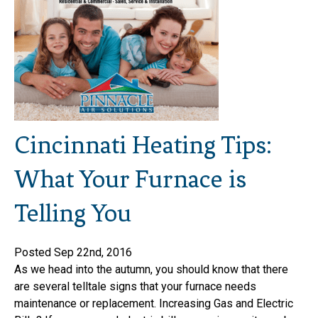
Cincinnati Heating Tips:
What Your Furnace is
Telling You
Posted Sep 22nd, 2016
As we head into the autumn, you should know that there
are several telltale signs that your furnace needs
maintenance or replacement. Increasing Gas and Electric