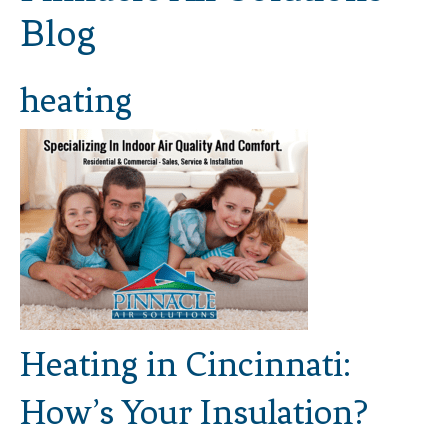
Blog
heating
Heating in Cincinnati:
How’s Your Insulation?