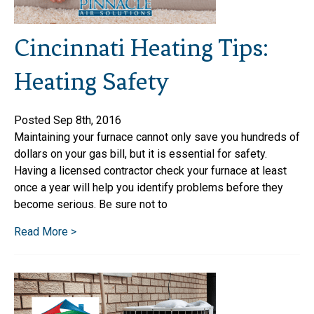
Cincinnati Heating Tips:
Heating Safety
Posted Sep 8th, 2016
Maintaining your furnace cannot only save you hundreds of
dollars on your gas bill, but it is essential for safety.
Having a licensed contractor check your furnace at least
once a year will help you identify problems before they
become serious. Be sure not to
Read More >