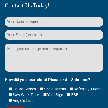
Contact Us Today!
Please
leave
this
field
empty.
How did you hear about Pinnacle Air Solutions?
Online Search
Social Media
Referral / Friend
Saw Work Truck
Yard Sign
BBB
Angie's List