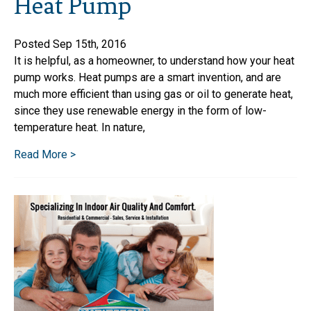
Heat Pump
Posted Sep 15th, 2016
It is helpful, as a homeowner, to understand how your heat
pump works. Heat pumps are a smart invention, and are
much more efficient than using gas or oil to generate heat,
since they use renewable energy in the form of low-
temperature heat. In nature,
Read More >