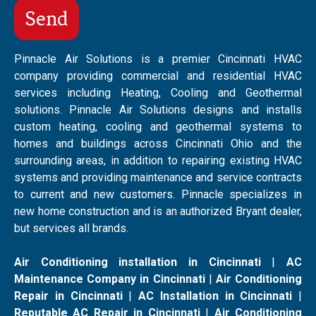
Pinnacle Air Solutions is a premier Cincinnati HVAC
company providing commercial and residential HVAC
services including Heating, Cooling and Geothermal
solutions. Pinnacle Air Solutions designs and installs
custom heating, cooling and geothermal systems to
homes and buildings across Cincinnati Ohio and the
surrounding areas, in addition to repairing existing HVAC
systems and providing maintenance and service contracts
to current and new customers. Pinnacle specializes in
new home construction and is an authorized Bryant dealer,
but services all brands.
Air Conditioning installation in Cincinnati
|
AC
Maintenance Company in Cincinnati
|
Air Conditioning
Repair in Cincinnati
|
AC Installation in Cincinnati
|
Reputable AC Repair in Cincinnati
|
Air Conditioning