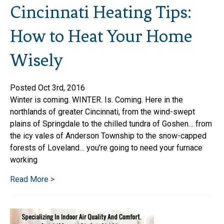
Cincinnati Heating Tips:
How to Heat Your Home
Wisely
Posted Oct 3rd, 2016
Winter is coming. WINTER. Is. Coming. Here in the
northlands of greater Cincinnati, from the wind-swept
plains of Springdale to the chilled tundra of Goshen… from
the icy vales of Anderson Township to the snow-capped
forests of Loveland… you’re going to need your furnace
working
Read More >