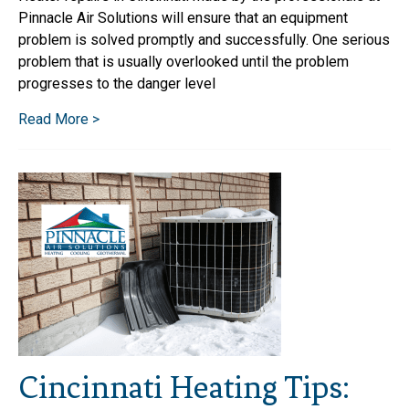
Pinnacle Air Solutions will ensure that an equipment
problem is solved promptly and successfully. One serious
problem that is usually overlooked until the problem
progresses to the danger level
Read More >
Cincinnati Heating Tips: