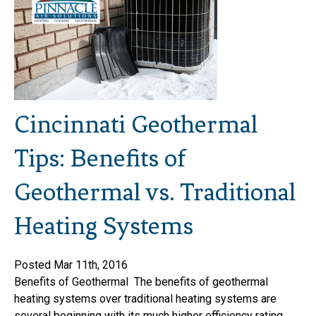
Cincinnati Geothermal
Tips: Benefits of
Geothermal vs. Traditional
Heating Systems
Posted Mar 11th, 2016
Benefits of Geothermal The benefits of geothermal
heating systems over traditional heating systems are
several beginning with its much higher efficiency rating.