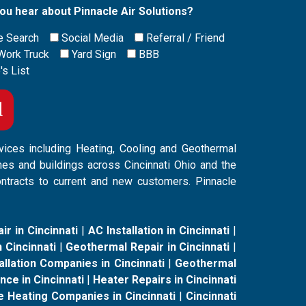
ou hear about Pinnacle Air Solutions?
e Search
Social Media
Referral / Friend
Work Truck
Yard Sign
BBB
's List
vices including Heating, Cooling and Geothermal
mes and buildings across Cincinnati Ohio and the
ontracts to current and new customers. Pinnacle
ir in Cincinnati
|
AC Installation in Cincinnati
|
 Cincinnati
|
Geothermal Repair in Cincinnati
|
llation Companies in Cincinnati
|
Geothermal
ce in Cincinnati
|
Heater Repairs in Cincinnati
e Heating Companies in Cincinnati
|
Cincinnati