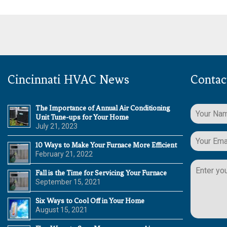
Cincinnati HVAC News
Contac
The Importance of Annual Air Conditioning
Unit Tune-ups for Your Home
July 21, 2023
10 Ways to Make Your Furnace More Efficient
February 21, 2022
Please
leave
Fall is the Time for Servicing Your Furnace
this
September 15, 2021
field
Six Ways to Cool Off in Your Home
empty.
August 15, 2021