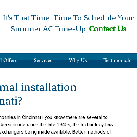
It's That Time: Time To Schedule Your
Summer AC Tune-Up.
Contact Us
l Offers
Services
Why Us
Testimonials
al installation
nati?
panies in Cincinnati, you know there are several to
een in use since the late 1940s, the technology has
 exchangers being made available. Better methods of