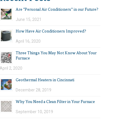
Are “Personal Air Conditioners” in our Future?
June 15, 2021
How Have Air Conditioners Improved?
April 16, 2020
Three Things You May Not Know About Your
Furnace
April 2, 2020
Geothermal Heaters in Cincinnati
December 28, 2019
Why You Need a Clean Filter in Your Furnace
September 10, 2019