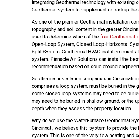
integrating Geothermal technology with existing o
Geothermal system to supplement or backup the o
As one of the premier Geothermal installation com
topography and soil content in the greater Cincinn
used to determine which of the
four Geothermal i
Open-Loop System, Closed Loop-Horizontal Syst
Split System. Geothermal HVAC installers must a
system. Pinnacle Air Solutions can install the b
recommendation based on solid ground engineeri
Geothermal installation companies in Cincinnati 
comprises a loop system, must be buried in the g
some closed loop systems may need to be buried 
may need to be buried in shallow ground, or the up
depth when they assess the property location.
Why do we use the WaterFurnace Geothermal Syst
Cincinnati, we believe this system to provide th
system. This is one of the very few heating and co