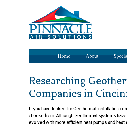
Skip
Home
About
Specia
to
content
Researching Geotherm
Companies in Cincin
If you have looked for Geothermal installation com
choose from. Although Geothermal systems have b
evolved with more efficient heat pumps and heat