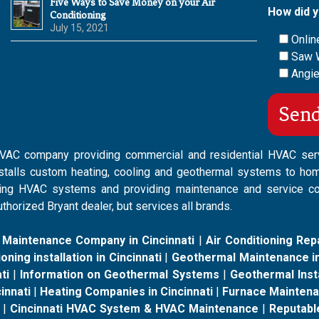
Five Ways to Save Money on your Air
How did y
Conditioning
July 15, 2021
Onlin
Saw 
Angie
 HVAC company providing commercial and residential HVAC ser
nstalls custom heating, cooling and geothermal systems to ho
isting HVAC systems and providing maintenance and service c
thorized Bryant dealer, but services all brands.
 Maintenance Company in Cincinnati
|
Air Conditioning Repa
oning installation in Cincinnati
|
Geothermal Maintenance in
ti
|
Information on Geothermal Systems
|
Geothermal Insta
innati
|
Heating Companies in Cincinnati
|
Furnace Maintenan
|
Cincinnati HVAC System & HVAC Maintenance
|
Reputabl