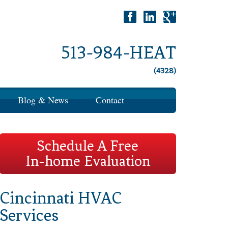
513-984-HEAT
(4328)
Blog & News
Contact
Schedule A Free
In-home Evaluation
Cincinnati HVAC
Services