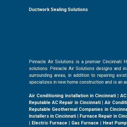
Ductwork Sealing Solutions
Pinnacle Air Solutions is a premier Cincinnati
solutions. Pinnacle Air Solutions designs and i
surrounding areas, in addition to repairing ex
specializes in new home construction and is an au
Air Conditioning installation in Cincinnati
|
AC
Reputable AC Repair in Cincinnati
|
Air Conditi
Reputable Geothermal Companies in Cincinna
Installers in Cincinnati
|
Furnace Repair in Cinc
|
Electric Furnace
|
Gas Furnace
|
Heat Pump