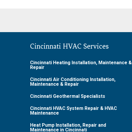
Cincinnati HVAC Services
Cincinnati Heating Installation, Maintenance &
Repair
Cincinnati Air Conditioning Installation,
Maintenance & Repair
Cincinnati Geothermal Specialists
Cincinnati HVAC System Repair & HVAC
Maintenance
Heat Pump Installation, Repair and
Maintenance in Cincinnati