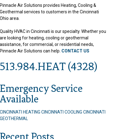
Pinnacle Air Solutions provides Heating, Cooling &
Geothermal services to customers in the Cincinnati
Ohio area.
Quality HVAC in Cincinnati is our specialty. Whether you
are looking for heating, cooling or geothermal
assistance, for commercial, or residential needs,
Pinnacle Air Solutions can help.
CONTACT US
513.984.HEAT (4328)
Emergency Service
Available
CINCINNATI HEATING
CINCINNATI COOLING
CINCINNATI
GEOTHERMAL
Recent Posts