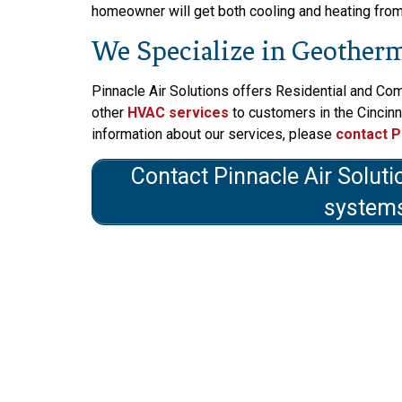
homeowner will get both cooling and heating from o
We Specialize in Geotherma
Pinnacle Air Solutions offers Residential and Co
other
HVAC services
to customers in the Cincinn
information about our services, please
contact P
Contact Pinnacle Air Soluti
systems