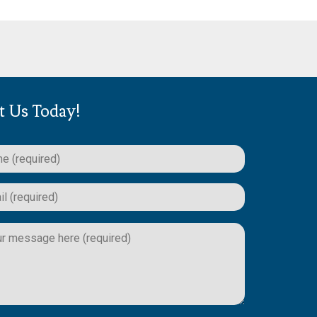
t Us Today!