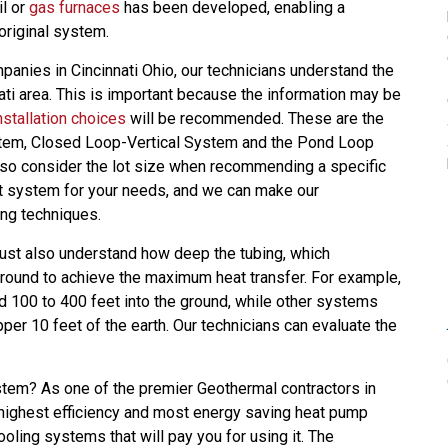
il or
gas furnaces
has been developed, enabling a
riginal system.
panies in Cincinnati Ohio, our technicians understand the
ati area. This is important because the information may be
nstallation choices
will be recommended. These are the
em, Closed Loop-Vertical System and the Pond Loop
lso consider the lot size when recommending a specific
est system for your needs, and we can make our
ng techniques.
must also understand how deep the tubing, which
round to achieve the maximum heat transfer. For example,
100 to 400 feet into the ground, while other systems
per 10 feet of the earth. Our technicians can evaluate the
em? As one of the premier Geothermal contractors in
e highest efficiency and most energy saving heat pump
oling systems that will pay you for using it. The