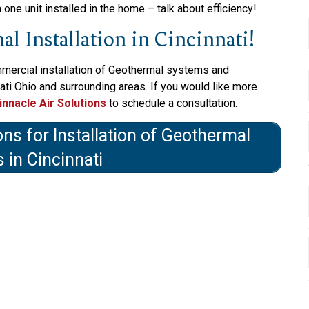
ne unit installed in the home – talk about efficiency!
l Installation in Cincinnati!
mmercial installation of Geothermal systems and
ati Ohio and surrounding areas. If you would like more
innacle Air Solutions
to schedule a consultation.
ons for Installation of Geothermal
 in Cincinnati