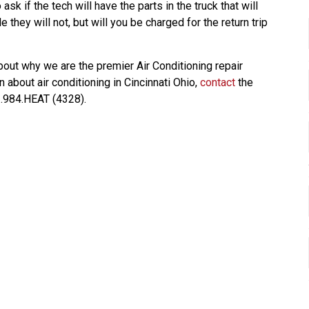
sk if the tech will have the parts in the truck that will
 they will not, but will you be charged for the return trip
bout why we are the premier Air Conditioning repair
 about air conditioning in Cincinnati Ohio,
contact
the
3.984.HEAT (4328).