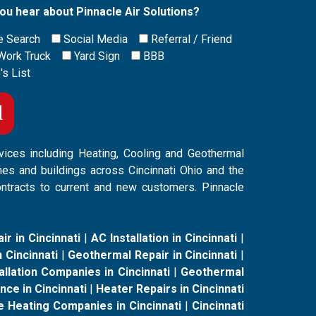
ou hear about Pinnacle Air Solutions?
e Search
Social Media
Referral / Friend
Work Truck
Yard Sign
BBB
's List
vices including Heating, Cooling and Geothermal
mes and buildings across Cincinnati Ohio and the
ontracts to current and new customers. Pinnacle
ir in Cincinnati
|
AC Installation in Cincinnati
|
 Cincinnati
|
Geothermal Repair in Cincinnati
|
llation Companies in Cincinnati
|
Geothermal
ce in Cincinnati
|
Heater Repairs in Cincinnati
e Heating Companies in Cincinnati
|
Cincinnati