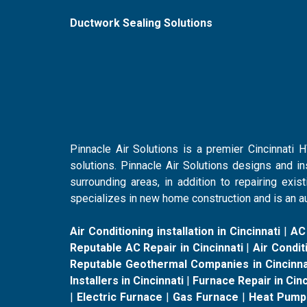
Ductwork Sealing Solutions
Pinnacle Air Solutions is a premier Cincinnati
solutions. Pinnacle Air Solutions designs and i
surrounding areas, in addition to repairing ex
specializes in new home construction and is an au
Air Conditioning installation in Cincinnati
|
AC
Reputable AC Repair in Cincinnati
|
Air Conditi
Reputable Geothermal Companies in Cincinna
Installers in Cincinnati
|
Furnace Repair in Cinc
|
Electric Furnace
|
Gas Furnace
|
Heat Pump