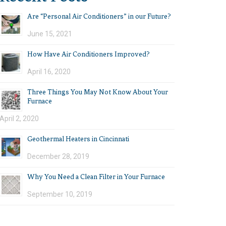
Are “Personal Air Conditioners” in our Future?
June 15, 2021
How Have Air Conditioners Improved?
April 16, 2020
Three Things You May Not Know About Your
Furnace
April 2, 2020
Geothermal Heaters in Cincinnati
December 28, 2019
Why You Need a Clean Filter in Your Furnace
September 10, 2019