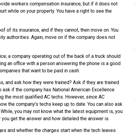
ovide workers compensation insurance, but if it does not
hurt while on your property. You have a right to see the
 of its insurance, and if they cannot, then move on. You
ity authorities. Again, move on if the company does not
ce; a company operating out of the back of a truck should
ng an office with a person answering the phone is a good
 companies that want to be paid in cash.
, and ask how they were trained? Ask if they are trained
so ask if the company has National American Excellence
ng the most qualified AC techs. However, since AC
how the company’s techs keep up to date. You can also ask
. While, you may not know what the latest equipment is, you
 you get the answer and how detailed the answer is.
ges and whether the charges start when the tech leaves