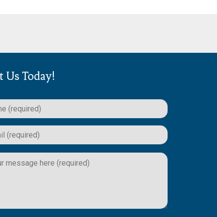
t Us Today!