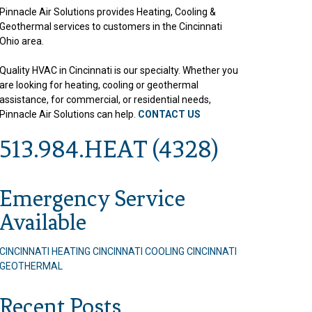
Pinnacle Air Solutions provides Heating, Cooling &
Geothermal services to customers in the Cincinnati
Ohio area.
Quality HVAC in Cincinnati is our specialty. Whether you
are looking for heating, cooling or geothermal
assistance, for commercial, or residential needs,
Pinnacle Air Solutions can help.
CONTACT US
513.984.HEAT (4328)
Emergency Service
Available
CINCINNATI HEATING
CINCINNATI COOLING
CINCINNATI
GEOTHERMAL
Recent Posts