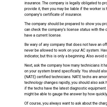
insurance. The company is legally obligated to pr
provide it, then you may be liable if the worker is 
company’s certificate of insurance.
The company should be prepared to show you proof
can check the company’s license status with the c
have a current license.
Be wary of any company that does not have an offi
never be allowed to work on your AC system. Havi
indicator, but this is only a beginning. Also avoid
Next, ask the company how many technicians it has
on your system brand specifically. You should al
(NATE) certified technicians. NATE techs are amo
technology changes rapidly, you should also ask 
if the techs have the latest diagnostic equipment
might be able to gauge the answer by how quickly
Of course, you always want to ask about the char