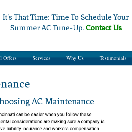
It's That Time: Time To Schedule Your
Summer AC Tune-Up.
Contact Us
l Offers
Services
Why Us
Testimonials
enance
hoosing AC Maintenance
ncinnati can be easier when you follow these
mental considerations are making sure a company is
have liability insurance and workers compensation