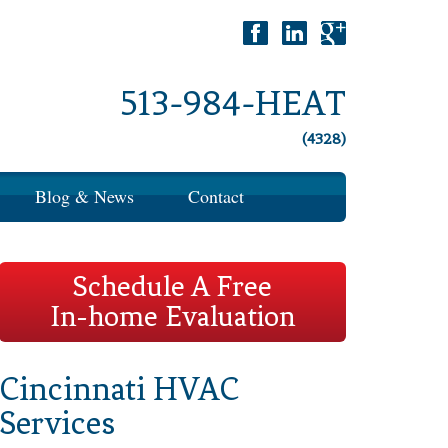
513-984-HEAT
(4328)
Blog & News
Contact
Schedule A Free
In-home Evaluation
Cincinnati HVAC
Services