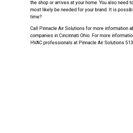
the shop or arrives at your home. You also need to a
most likely be needed for your brand. It is possible
time?
Call Pinnacle Air Solutions for more information a
companies in Cincinnati Ohio. For more information
HVAC professionals at Pinnacle Air Solutions 51