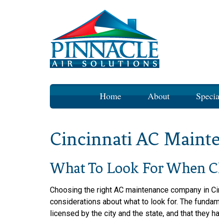
Skip
Home
About
Specia
to
content
Cincinnati AC Maint
What To Look For When C
Choosing the right AC maintenance company in Ci
considerations about what to look for. The funda
licensed by the city and the state, and that they 