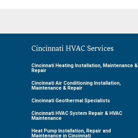
Cincinnati HVAC Services
Cincinnati Heating Installation, Maintenance &
Repair
Cincinnati Air Conditioning Installation,
Maintenance & Repair
Cincinnati Geothermal Specialists
Cincinnati HVAC System Repair & HVAC
Maintenance
Heat Pump Installation, Repair and
Maintenance in Cincinnati