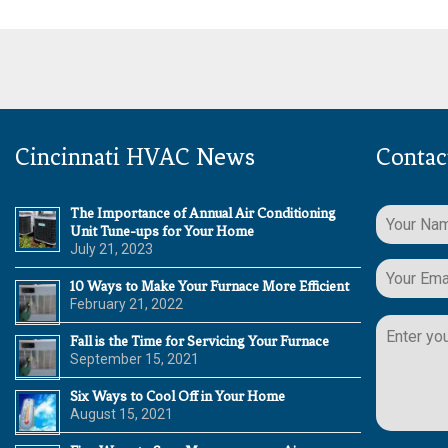
Cincinnati HVAC News
Contac
The Importance of Annual Air Conditioning
Unit Tune-ups for Your Home
July 21, 2023
10 Ways to Make Your Furnace More Efficient
February 21, 2022
Please
leave
Fall is the Time for Servicing Your Furnace
this
September 15, 2021
field
Six Ways to Cool Off in Your Home
empty.
August 15, 2021