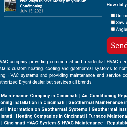
Five Ways to Save Money on your Air
How did y
Conditioning
July 15, 2021
Onlin
Saw 
Angie
 HVAC company providing commercial and residential HVAC ser
nstalls custom heating, cooling and geothermal systems to ho
isting HVAC systems and providing maintenance and service c
thorized Bryant dealer, but services all brands.
 Maintenance Company in Cincinnati
|
Air Conditioning Repa
oning installation in Cincinnati
|
Geothermal Maintenance in
ti
|
Information on Geothermal Systems
|
Geothermal Insta
innati
|
Heating Companies in Cincinnati
|
Furnace Maintenan
|
Cincinnati HVAC System & HVAC Maintenance
|
Reputabl