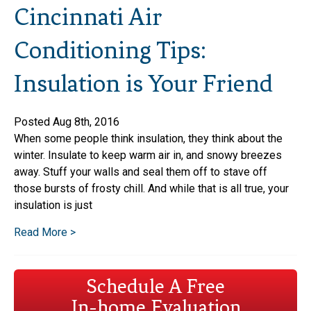
Cincinnati Air
Conditioning Tips:
Insulation is Your Friend
Posted Aug 8th, 2016
When some people think insulation, they think about the
winter. Insulate to keep warm air in, and snowy breezes
away. Stuff your walls and seal them off to stave off
those bursts of frosty chill. And while that is all true, your
insulation is just
Read More >
Schedule A Free
In-home Evaluation