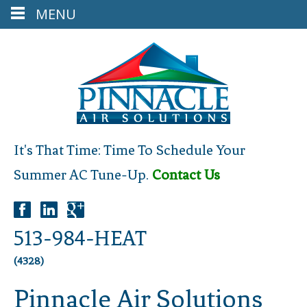
MENU
It's That Time: Time To Schedule Your
Summer AC Tune-Up.
Contact Us
513-984-HEAT
(4328)
Pinnacle Air Solutions