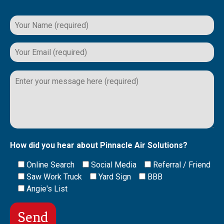
Please
leave
this
field
empty.
How did you hear about Pinnacle Air Solutions?
Online Search
Social Media
Referral / Friend
Saw Work Truck
Yard Sign
BBB
Angie's List