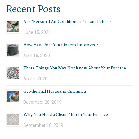
Recent Posts
Are “Personal Air Conditioners” in our Future?
June 15, 2021
How Have Air Conditioners Improved?
April 16, 2020
Three Things You May Not Know About Your Furnace
April 2, 2020
Geothermal Heaters in Cincinnati
December 28, 2019
Why You Need a Clean Filter in Your Furnace
September 10, 2019