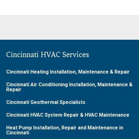
Cincinnati HVAC Services
Cincinnati Heating Installation, Maintenance & Repair
Cincinnati Air Conditioning Installation, Maintenance &
Repair
Cincinnati Geothermal Specialists
Cincinnati HVAC System Repair & HVAC Maintenance
Heat Pump Installation, Repair and Maintenance in
Cincinnati