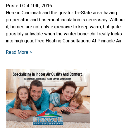
Posted Oct 10th, 2016
Here in Cincinnati and the greater Tri-State area, having
proper attic and basement insulation is necessary. Without
it, homes are not only expensive to keep warm, but quite
possibly unlivable when the winter bone-chill really kicks
into high gear. Free Heating Consultations At Pinnacle Air
Read More >