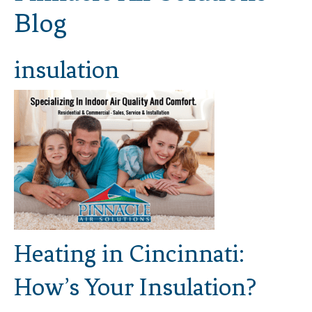
Blog
insulation
Heating in Cincinnati:
How’s Your Insulation?