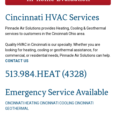
Cincinnati HVAC Services
Pinnacle Air Solutions provides Heating, Cooling & Geothermal
services to customers in the Cincinnati Ohio area.
Quality HVAC in Cincinnati is our specialty. Whether you are
looking for heating, cooling or geothermal assistance, for
commercial, or residential needs, Pinnacle Air Solutions can help.
CONTACT US
513.984.HEAT (4328)
Emergency Service Available
CINCINNATI HEATING
CINCINNATI COOLING
CINCINNATI
GEOTHERMAL