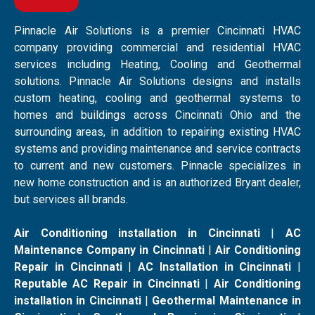
Pinnacle Air Solutions is a premier Cincinnati HVAC
company providing commercial and residential HVAC
services including Heating, Cooling and Geothermal
solutions. Pinnacle Air Solutions designs and installs
custom heating, cooling and geothermal systems to
homes and buildings across Cincinnati Ohio and the
surrounding areas, in addition to repairing existing HVAC
systems and providing maintenance and service contracts
to current and new customers. Pinnacle specializes in
new home construction and is an authorized Bryant dealer,
but services all brands.
Air Conditioning installation in Cincinnati
|
AC
Maintenance Company in Cincinnati
|
Air Conditioning
Repair in Cincinnati
|
AC Installation in Cincinnati
|
Reputable AC Repair in Cincinnati
|
Air Conditioning
installation in Cincinnati
|
Geothermal Maintenance in