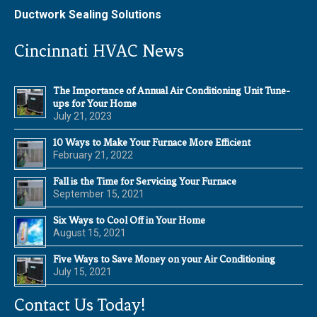
Ductwork Sealing Solutions
Cincinnati HVAC News
The Importance of Annual Air Conditioning Unit Tune-
ups for Your Home
July 21, 2023
10 Ways to Make Your Furnace More Efficient
February 21, 2022
Fall is the Time for Servicing Your Furnace
September 15, 2021
Six Ways to Cool Off in Your Home
August 15, 2021
Five Ways to Save Money on your Air Conditioning
July 15, 2021
Contact Us Today!