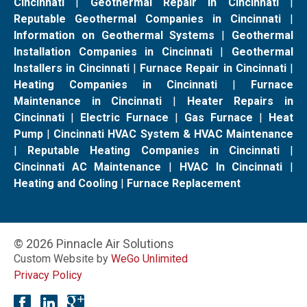
Cincinnati
|
Geothermal Repair in Cincinnati
|
Reputable Geothermal Companies in Cincinnati
|
Information on Geothermal Systems
|
Geothermal
Installation Companies in Cincinnati
|
Geothermal
Installers in Cincinnati
|
Furnace Repair in Cincinnati
|
Heating Companies in Cincinnati
|
Furnace
Maintenance in Cincinnati
|
Heater Repairs in
Cincinnati
|
Electric Furnace
|
Gas Furnace
|
Heat
Pump
|
Cincinnati HVAC System & HVAC Maintenance
|
Reputable Heating Companies in Cincinnati
|
Cincinnati AC Maintenance
|
HVAC In Cincinnati
|
Heating and Cooling
|
Furnace Replacement
© 2026 Pinnacle Air Solutions
Custom Website by
WeGo Unlimited
Privacy Policy