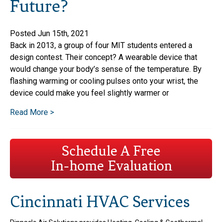
Future?
Posted Jun 15th, 2021
Back in 2013, a group of four MIT students entered a
design contest. Their concept? A wearable device that
would change your body’s sense of the temperature. By
flashing warming or cooling pulses onto your wrist, the
device could make you feel slightly warmer or
Read More >
Schedule A Free
In-home Evaluation
Cincinnati HVAC Services