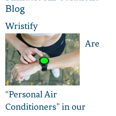
Blog
Wristify
Are
“Personal Air
Conditioners” in our