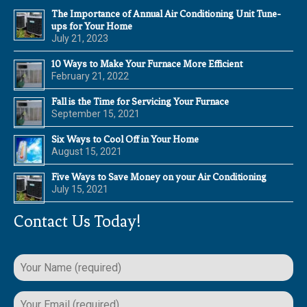
The Importance of Annual Air Conditioning Unit Tune-
ups for Your Home
July 21, 2023
10 Ways to Make Your Furnace More Efficient
February 21, 2022
Fall is the Time for Servicing Your Furnace
September 15, 2021
Six Ways to Cool Off in Your Home
August 15, 2021
Five Ways to Save Money on your Air Conditioning
July 15, 2021
Contact Us Today!