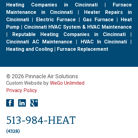
Heating Companies in Cincinnati
|
Furnace
Maintenance in Cincinnati
|
Heater Repairs in
Cincinnati
|
Electric Furnace
|
Gas Furnace
|
Heat
Pump
|
Cincinnati HVAC System & HVAC Maintenance
|
Reputable Heating Companies in Cincinnati
|
Cincinnati AC Maintenance
|
HVAC In Cincinnati
|
Heating and Cooling
|
Furnace Replacement
© 2026 Pinnacle Air Solutions
Custom Website by
WeGo Unlimited
Privacy Policy
513-984-HEAT
(4328)