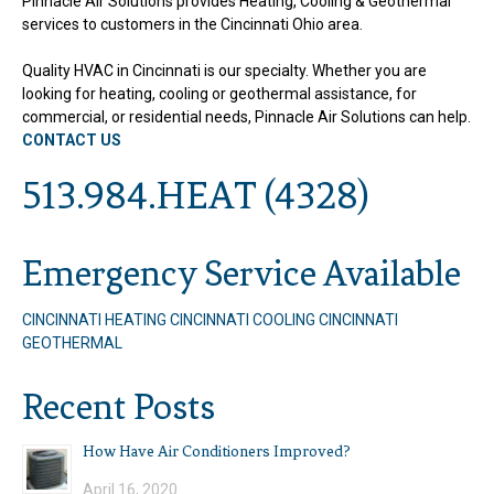
Pinnacle Air Solutions provides Heating, Cooling & Geothermal
services to customers in the Cincinnati Ohio area.
Quality HVAC in Cincinnati is our specialty. Whether you are
looking for heating, cooling or geothermal assistance, for
commercial, or residential needs, Pinnacle Air Solutions can help.
CONTACT US
513.984.HEAT (4328)
Emergency Service Available
CINCINNATI HEATING
CINCINNATI COOLING
CINCINNATI
GEOTHERMAL
Recent Posts
How Have Air Conditioners Improved?
April 16, 2020