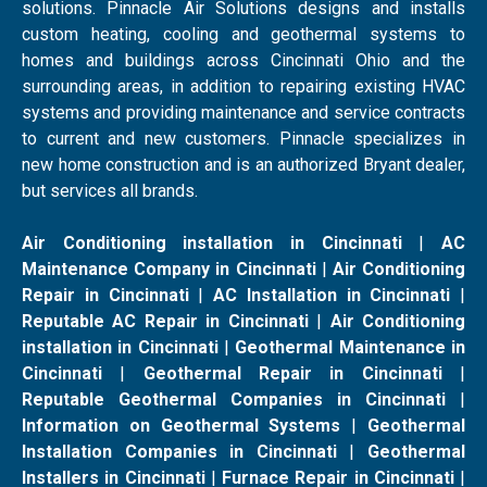
solutions. Pinnacle Air Solutions designs and installs
custom heating, cooling and geothermal systems to
homes and buildings across Cincinnati Ohio and the
surrounding areas, in addition to repairing existing HVAC
systems and providing maintenance and service contracts
to current and new customers. Pinnacle specializes in
new home construction and is an authorized Bryant dealer,
but services all brands.
Air Conditioning installation in Cincinnati
|
AC
Maintenance Company in Cincinnati
|
Air Conditioning
Repair in Cincinnati
|
AC Installation in Cincinnati
|
Reputable AC Repair in Cincinnati
|
Air Conditioning
installation in Cincinnati
|
Geothermal Maintenance in
Cincinnati
|
Geothermal Repair in Cincinnati
|
Reputable Geothermal Companies in Cincinnati
|
Information on Geothermal Systems
|
Geothermal
Installation Companies in Cincinnati
|
Geothermal
Installers in Cincinnati
|
Furnace Repair in Cincinnati
|