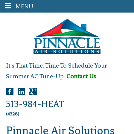
MENU
It's That Time: Time To Schedule Your
Summer AC Tune-Up.
Contact Us
513-984-HEAT
(4328)
Pinnacle Air Solutions