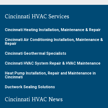
Cincinnati HVAC Services
Cincinnati Heating Installation, Maintenance & Repair
Cincinnati Air Conditioning Installation, Maintenance &
Repair
Cincinnati Geothermal Specialists
Cincinnati HVAC System Repair & HVAC Maintenance
Heat Pump Installation, Repair and Maintenance in
Cincinnati
Ductwork Sealing Solutions
Cincinnati HVAC News