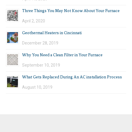
Three Things You May Not Know About Your Furnace
April 2, 2020
Geothermal Heaters in Cincinnati
December 28, 2019
Why You Need a Clean Filter in Your Furnace
September 10, 2019
What Gets Replaced During An AC installation Process
August 10, 2019