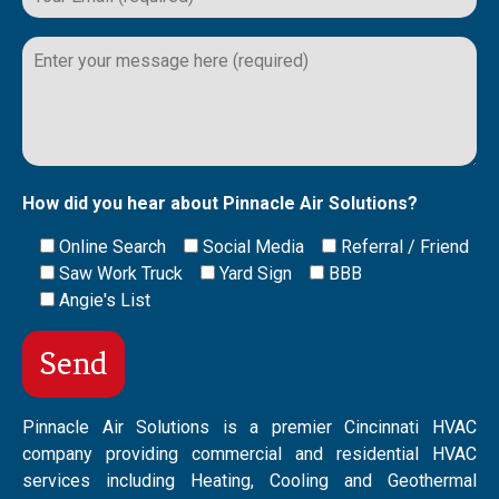
Please
leave
this
field
empty.
How did you hear about Pinnacle Air Solutions?
Online Search
Social Media
Referral / Friend
Saw Work Truck
Yard Sign
BBB
Angie's List
Pinnacle Air Solutions is a premier Cincinnati HVAC
company providing commercial and residential HVAC
services including Heating, Cooling and Geothermal